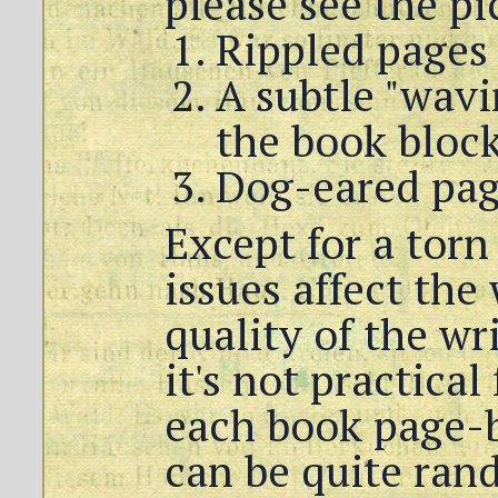
please see the pi
Rippled pages
A subtle "wavi
the book bloc
Dog-eared pag
Except for a torn
issues affect the
quality of the wr
it's not practical
each book page-b
can be quite ra