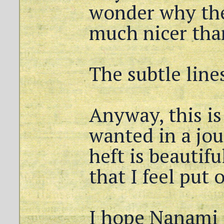
wonder why the
much nicer tha
The subtle line
Anyway, this is
wanted in a jo
heft is beautifu
that I feel put o
I hope Nanami 