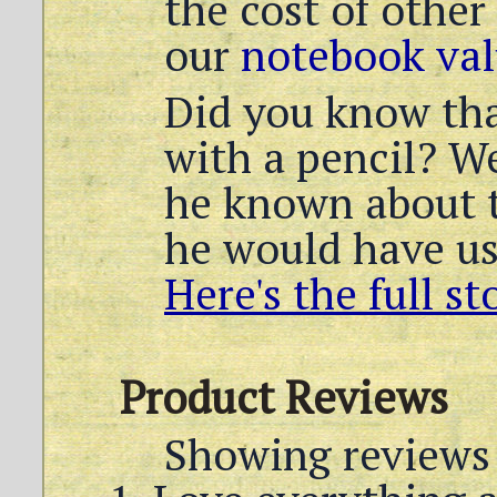
the cost of other
our
notebook val
Did you know th
with a pencil? We
he known about t
he would have us
Here's the full st
Product Reviews
Showing reviews 