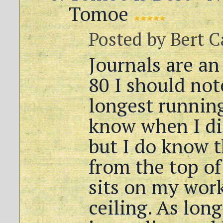
Tomoe
Posted by
Bert C
Journals are an
80 I should not
longest running
know when I di
but I do know 
from the top of
sits on my work
ceiling. As long