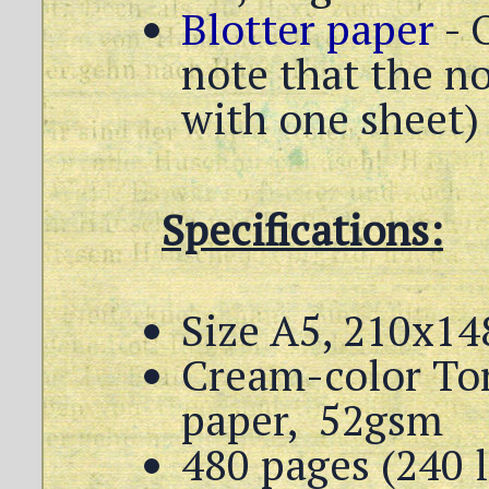
Blotter paper
- 
note that the n
with one sheet)
Specifications:
Size A5, 210x14
Cream-color To
paper, 52gsm
480 pages (240 