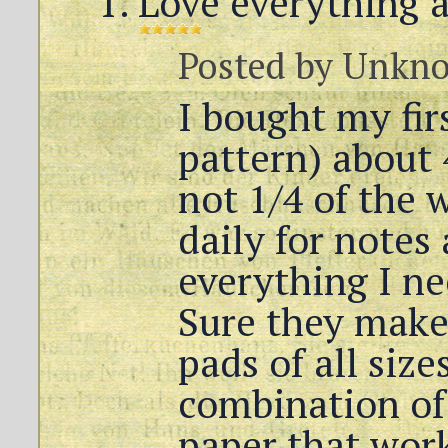
Love everything 
Posted by
Unkn
I bought my fir
pattern) about 4
not 1/4 of the 
daily for notes 
everything I ne
Sure they make
pads of all size
combination of 
paper that work