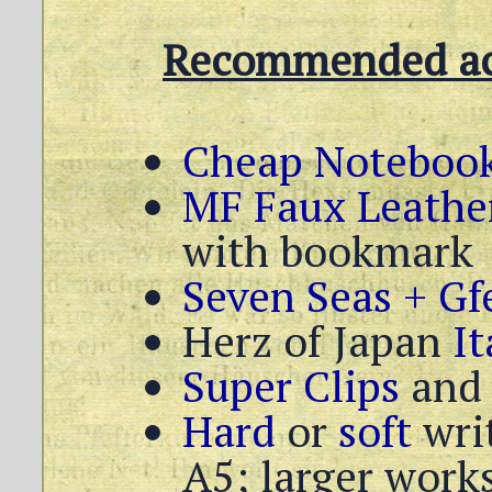
Recommended acc
Cheap Notebook
MF Faux Leathe
with bookmark
Seven Seas + Gfe
Herz of Japan
It
Super Clips
an
Hard
or
soft
writ
A5; larger works