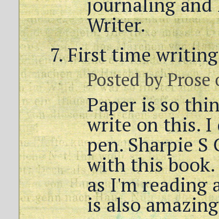
journaling and I
Writer.
First time writin
Posted by
Prose
Paper is so thi
write on this. I
pen. Sharpie S G
with this book. 
as I'm reading 
is also amazing