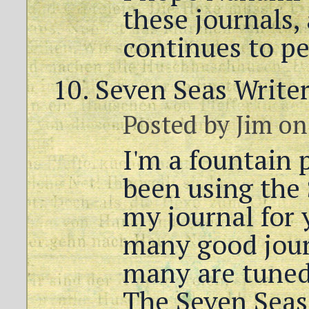
these journals,
continues to pe
Seven Seas Writer
Posted by
Jim
on
I'm a fountain 
been using the 
my journal for 
many good journ
many are tuned 
The Seven Seas 