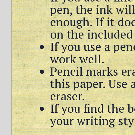
pen, the ink wil
enough. If it do
on the included 
If you use a pen
work well.
Pencil marks er
this paper. Use 
eraser.
If you find the b
your writing sty