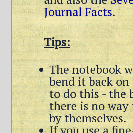
Journal Facts
.
Tips:
The notebook wil
bend it back on i
to do this - the 
there is no way 
by themselves.
If you use a fi