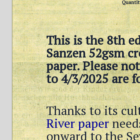
Quantit
This is the 8th e
Sanzen 52gsm cr
paper. Please not
to 4/3/2025 are f
Thanks to its cul
River paper
needs
onward to the Se