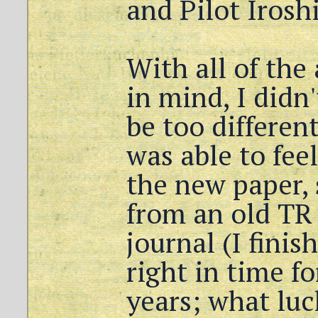
and Pilot Irosh
With all of the
in mind, I didn
be too differen
was able to fee
the new paper, 
from an old TR
journal (I finis
right in time fo
years; what luc