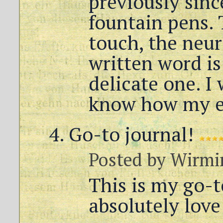
previously sinc
fountain pens. 
touch, the neu
written word is
delicate one. I 
know how my ex
Go-to journal!
Posted by
Wirmi
This is my go-to
absolutely love 