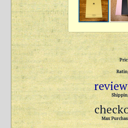
Pric
Ratin
revie
Shippin
check
Max Purchas