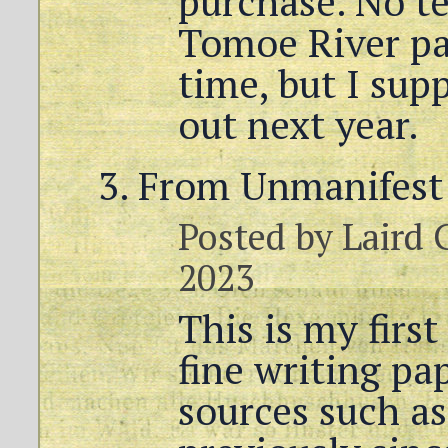
purchase. No t
Tomoe River pa
time, but I supp
out next year.
From Unmanifest 
Posted by
Laird 
2023
This is my firs
fine writing pa
sources such as