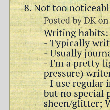
Not too noticeabl
Posted by
DK
on 
Writing habits:
- Typically wri
- Usually journ
- I'm a pretty l
pressure) write
- I use regular 
but no special 
sheen/glitter;