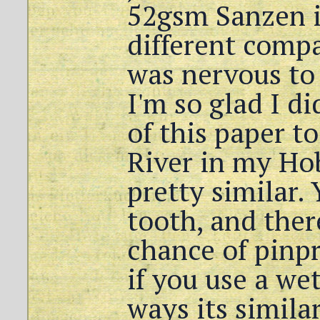
52gsm Sanzen i
different compa
was nervous to 
I'm so glad I di
of this paper t
River in my Hob
pretty similar. 
tooth, and there
chance of pinp
if you use a we
ways its similar