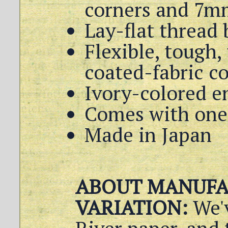
corners and 7m
Lay-flat thread
Flexible, tough,
coated-fabric c
Ivory-colored e
Comes with one 
Made in Japan
ABOUT MANUFA
VARIATION:
We'