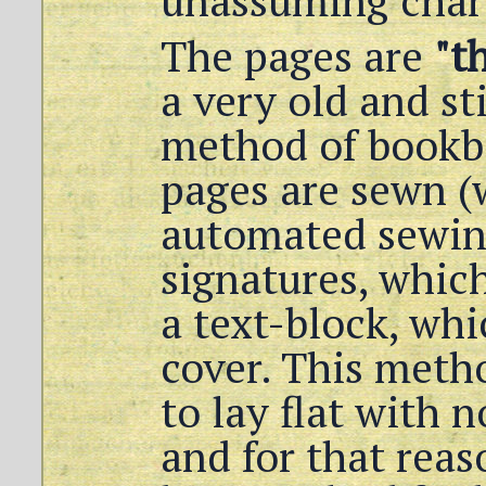
unassuming char
The pages are
"t
a very old and st
method of bookb
pages are sewn (w
automated sewin
signatures, whic
a text-block, whi
cover. This meth
to lay flat with n
and for that reas