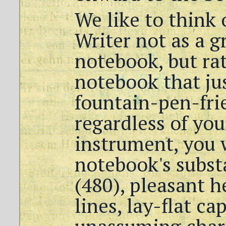
We like to think 
Writer not as a g
notebook, but rat
notebook that ju
fountain-pen-fri
regardless of yo
instrument, you w
notebook's subst
(480), pleasant h
lines, lay-flat ca