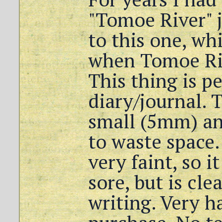
"Tomoe River" j
to this one, wh
when Tomoe Ri
This thing is pe
diary/journal. 
small (5mm) and
to waste space.
very faint, so i
sore, but is cle
writing. Very h