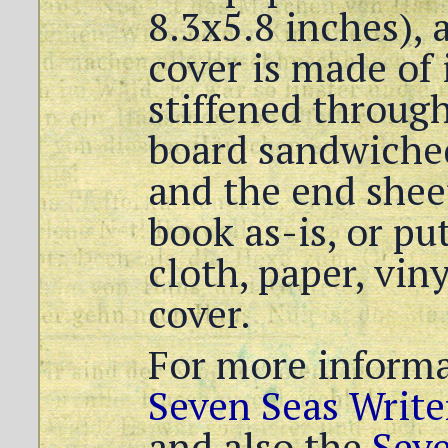
8.3x5.8 inches),
cover is made of
stiffened through
board sandwiche
and the end shee
book as-is, or put
cloth, paper, viny
cover.
For more informa
Seven Seas Write
and also the
Sev