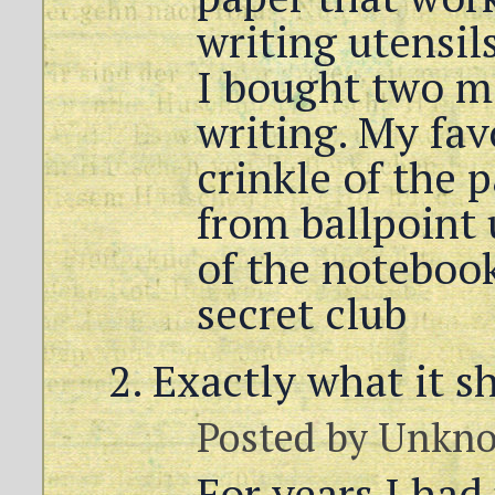
writing utensils
I bought two mo
writing. My fav
crinkle of the
from ballpoint 
of the notebook.
secret club
Exactly what it s
Posted by
Unkn
For years I had 