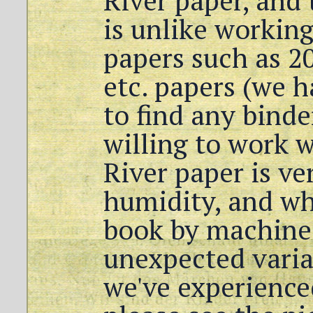
River paper, and 
is unlike working
papers such as 20
etc. papers (we h
to find any binde
willing to work 
River paper is ve
humidity, and wh
book by machine 
unexpected variat
we've experience