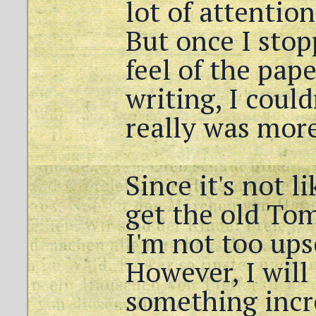
lot of attention
But once I stop
feel of the pap
writing, I could
really was more
Since it's not l
get the old To
I'm not too ups
However, I will
something incr