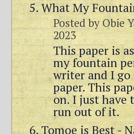
What My Fountai
Posted by
Obie Y
2023
This paper is as
my fountain pen
writer and I go
paper. This pape
on. I just have 
run out of it.
Tomoe is Best - N