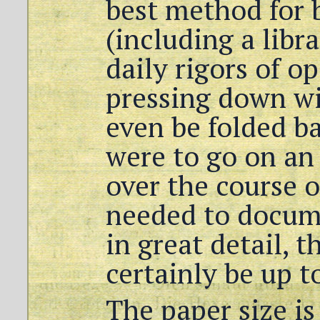
best method for 
(including a libr
daily rigors of o
pressing down wi
even be folded ba
were to go on an
over the course
needed to docum
in great detail, 
certainly be up t
The paper size i