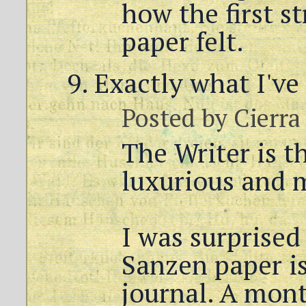
how the first s
paper felt.
Exactly what I've
Posted by
Cierra
The Writer is t
luxurious and 
I was surprise
Sanzen paper is,
journal. A mont