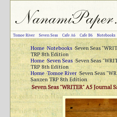
Tomoe River
Seven Seas
Cafe A6
Cafe B6
Notebooks
Home
Notebooks
Seven Seas "WRIT
TRP 8th Edition
Home
Seven Seas
Seven Seas "WRIT
TRP 8th Edition
Home
Tomoe River
Seven Seas "WR
Sanzen TRP 8th Edition
Seven Seas "WRITER" A5 Journal S