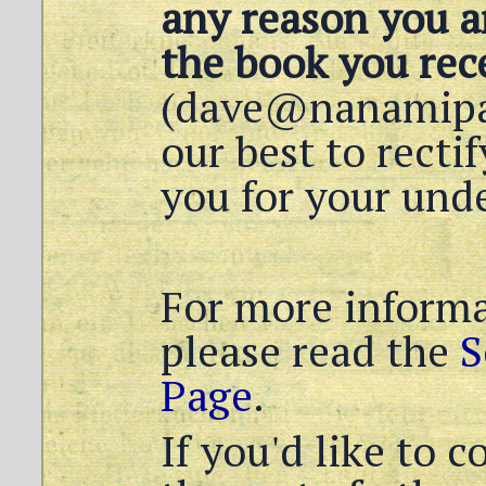
any reason you ar
the book you rece
(dave@nanamipap
our best to recti
you for your und
For more informa
please read the
S
Page
.
If you'd like to 