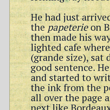
He had just arrived
the
papeterie
on B
then made his way 
lighted cafe where
(grande size), sat
good sentence. He
and started to writ
the ink from the p
all over the page 
next like Bordeau