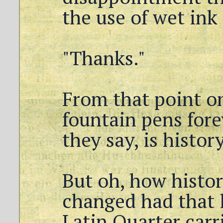
the use of wet ink
"Thanks."
From that point o
fountain pens forev
they say, is history
But oh, how histo
changed had that l
Latin Quarter carr