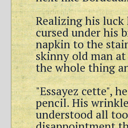
Realizing his luck
cursed under his b
napkin to the stai
skinny old man at 
the whole thing an
"Essayez cette", h
pencil. His wrinkl
understood all too
disappointment th