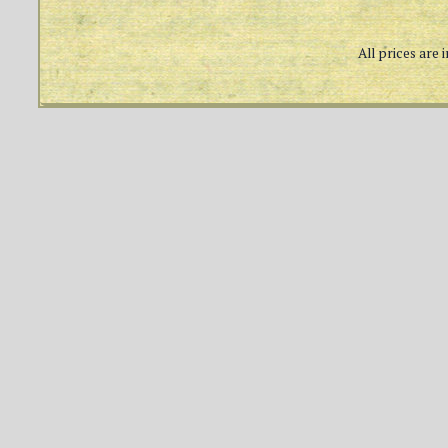
All prices are 