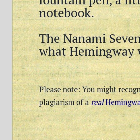
notebook.
The Nanami Seven 
what Hemingway 
Please note: You might recogni
plagiarism of a
real
Hemingway