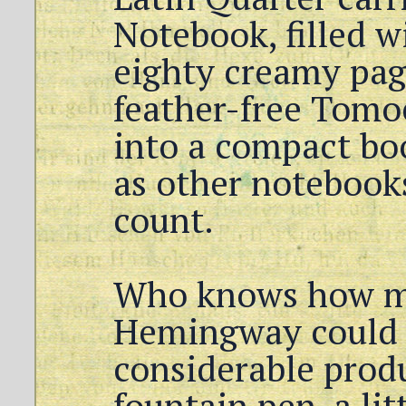
Notebook, filled w
eighty creamy page
feather-free Tomo
into a compact bo
as other notebooks
count.
Who knows how 
Hemingway could 
considerable prod
fountain pen, a lit