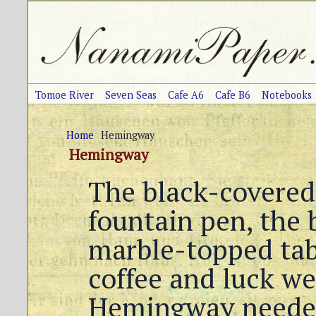
Tomoe River
Seven Seas
Cafe A6
Cafe B6
Notebooks
Home
Hemingway
Hemingway
The black-covered
fountain pen, the b
marble-topped tabl
coffee and luck we
Hemingway neede