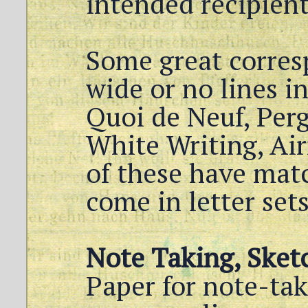
intended recipient
Some great corres
wide or no lines i
Quoi de Neuf, Per
White Writing, Air
of these have mat
come in letter set
Note Taking, Sket
Paper for note-tak