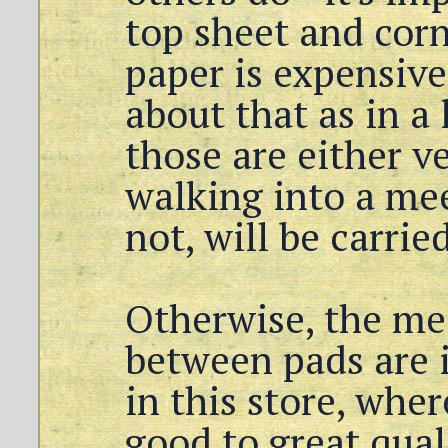
top sheet and corn
paper is expensive
about that as in a
those are either ve
walking into a mee
not, will be carried
Otherwise, the me
between pads are i
in this store, wher
good to great quali