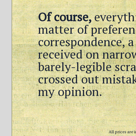
Of course,
everythi
matter of preferen
correspondence, a 
received on narrow
barely-legible scr
crossed out mistak
my opinion.
All prices are 