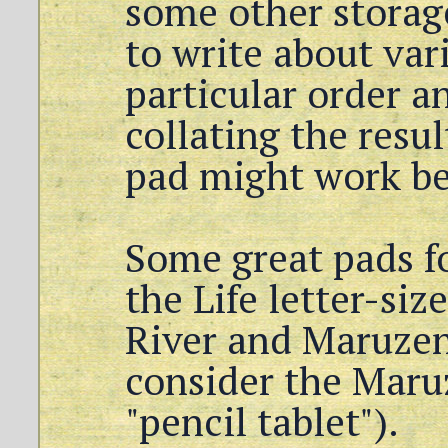
some other storag
to write about var
particular order a
collating the resul
pad might work be
Some great pads f
the Life letter-si
River and Maruzen
consider the Maru
"pencil tablet").