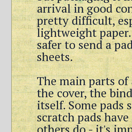
arrival in good con
pretty difficult, e
lightweight paper.
safer to send a pa
sheets.
The main parts of 
the cover, the bin
itself. Some pads 
scratch pads have
others do - it's im