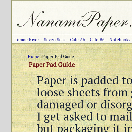
Tomoe River
Seven Seas
Cafe A6
Cafe B6
Notebooks
Home
Paper Pad Guide
Paper Pad Guide
Paper is padded to
loose sheets from 
damaged or disor
I get asked to mail
but packaging it i