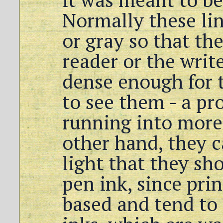
Normally these lin
or gray so that the
reader or the write
dense enough for t
to see them - a pr
running into more 
other hand, they c
light that they s
pen ink, since prin
based and tend to 