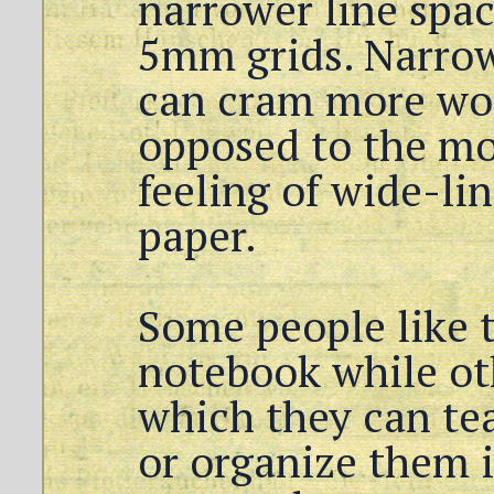
narrower line spac
5mm grids. Narrow
can cram more wor
opposed to the mor
feeling of wide-l
paper.
Some people like t
notebook while ot
which they can tea
or organize them i