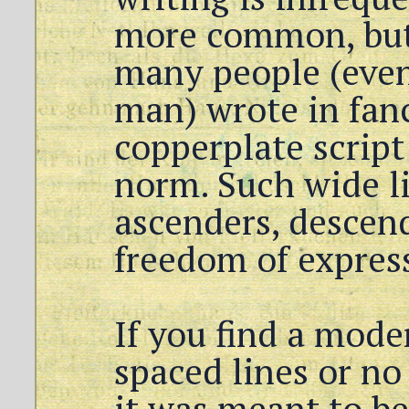
more common, but
many people (eve
man) wrote in fanc
copperplate script
norm. Such wide li
ascenders, descend
freedom of expres
If you find a mode
spaced lines or no
it was meant to be 