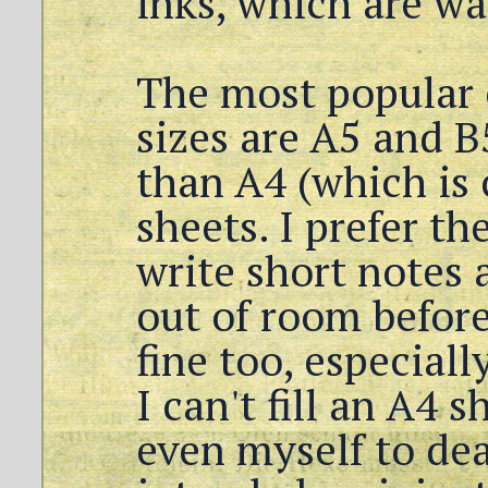
inks, which are wa
The most popular
sizes are A5 and B
than A4 (which is c
sheets. I prefer th
write short notes 
out of room before
fine too, especial
I can't fill an A4 
even myself to de