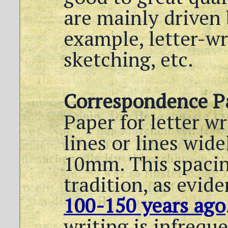
are mainly driven 
example, letter-wr
sketching, etc.
Correspondence P
Paper for letter wr
lines or lines wide
10mm. This spacin
tradition, as evid
100-150 years ago
writing is infrequ