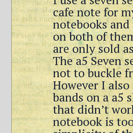
cafe note for m
notebooks and 
on both of the
are only sold as
The a5 Seven s
not to buckle f
However I also 
bands on a a5 
that didn’t wor
notebook is too