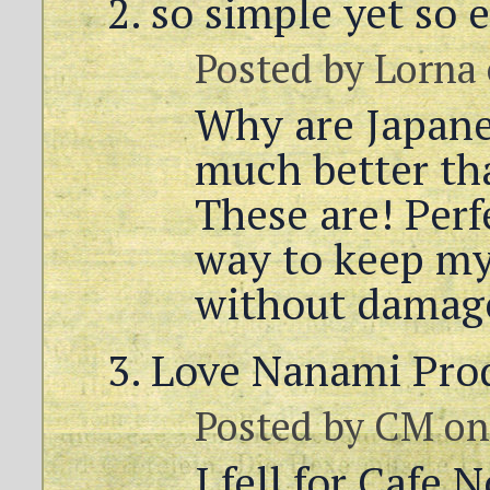
so simple yet so 
Posted by
Lorna
Why are Japane
much better th
These are! Perfe
way to keep my
without damag
Love Nanami Pro
Posted by
CM
on
I fell for Cafe 