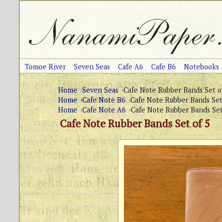
Tomoe River
Seven Seas
Cafe A6
Cafe B6
Notebooks
Home
Seven Seas
Cafe Note Rubber Bands Set o
Home
Cafe Note B6
Cafe Note Rubber Bands Set
Home
Cafe Note A6
Cafe Note Rubber Bands Set
Cafe Note Rubber Bands Set of 5