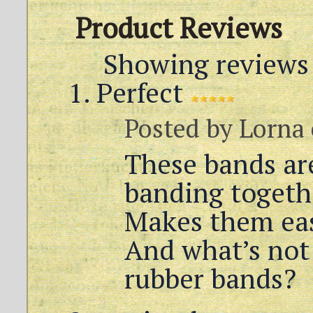
Product Reviews
Showing reviews 
Perfect
Posted by
Lorna
These bands are
banding togeth
Makes them eas
And what’s not
rubber bands?