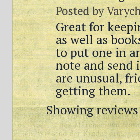
Posted by
Varyc
Great for keep
as well as books
to put one in a
note and send it
are unusual, fri
getting them.
Showing reviews 