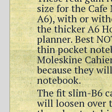
size for the Cafe
A6), with or with
the thicker A6 H
planner. Best NO
thin pocket note
Moleskine Cahier
because they wil
notebook.
The fit slim-B6 ca
will loosen over 