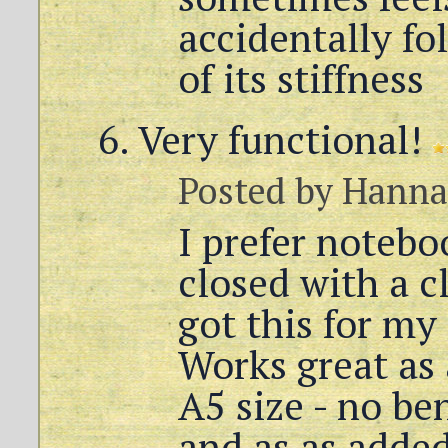
accidentally fo
of its stiffness
Very functional!
Posted by
Hanna
I prefer notebo
closed with a cl
got this for my
Works great as 
A5 size - no be
and as as added