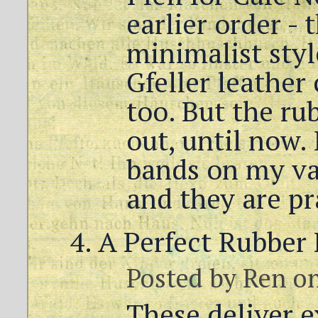
earlier order - 
minimalist styl
Gfeller leather 
too. But the ru
out, until now. 
bands on my va
and they are pra
A Perfect Rubber
Posted by
Ren
on
These deliver e