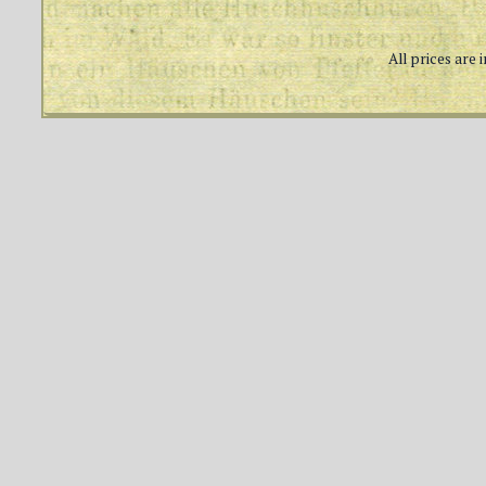
All prices are 