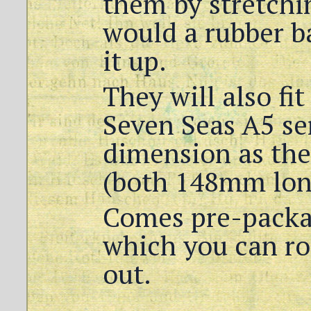
them by stretchin
would a rubber b
it up.
They will also fit
Seven Seas A5 se
dimension as the
(both 148mm lon
Comes pre-packag
which you can ro
out.