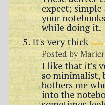
expect; simple 
your notebooks
while doing it.
It's very thick
Posted by
Maricr
I like that it's 
so minimalist, 
bothers me whe
into the notebo
sometimes feels