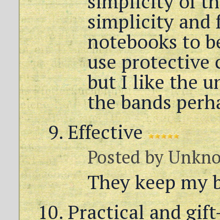
simplicity of t
simplicity and 
notebooks to be
use protective
but I like the 
the bands perh
Effective
Posted by
Unkn
They keep my b
Practical and gif