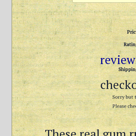
Pric
Ratin
revie
Shippin
check
Sorry but t
Please chec
These real gum r