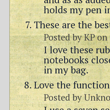
holds my pen i
These are the bes
Posted by
KP
on 
I love these ru
notebooks clos
in my bag.
Love the function
Posted by
Unkn
I use a seven s