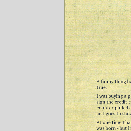
A funny thing h
true.
I was buying a p
sign the credit 
counter pulled o
just goes to sh
At one time I ha
was born - but i