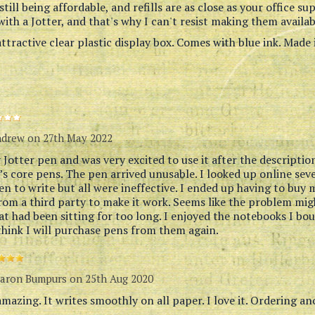
 still being affordable, and refills are as close as your office su
ith a Jotter, and that's why I can't resist making them availab
ttractive clear plastic display box. Comes with blue ink. Made 
ndrew
on 27th May 2022
Jotter pen and was very excited to use it after the description
r’s core pens. The pen arrived unusable. I looked up online se
en to write but all were ineffective. I ended up having to buy 
from a third party to make it work. Seems like the problem mi
at had been sitting for too long. I enjoyed the notebooks I bo
think I will purchase pens from them again.
aron Bumpurs
on 25th Aug 2020
amazing. It writes smoothly on all paper. I love it. Ordering a