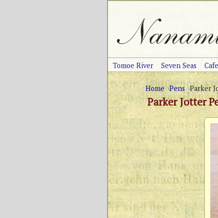
Tomoe River
Seven Seas
Caf
Home
Pens
Parker J
Parker Jotter P