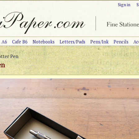
Sign in
S
e A6
Cafe B6
Notebooks
Letters/Pads
Pens/Ink
Pencils
Ac
otter Pen
en