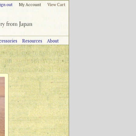
ign out
My Account
View Cart
cessories
Resources
About