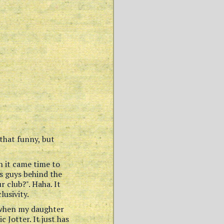
that funny, but
n it came time to
es guys behind the
r club?". Haha. It
usivity.
s when my daughter
 Jotter. It just has