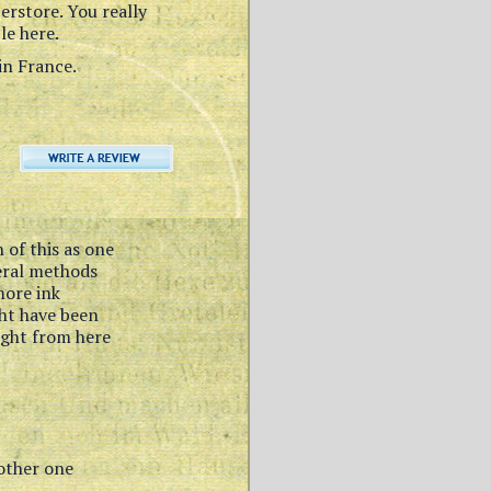
perstore. You really
le here.
in France.
 of this as one
veral methods
more ink
ght have been
ught from here
nother one