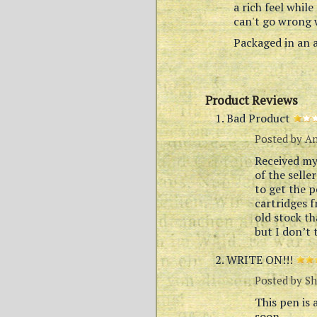
a rich feel while
can't go wrong w
Packaged in an a
Product Reviews
Bad Product
Posted by
A
Received my 
of the selle
to get the p
cartridges 
old stock th
but I don’t 
WRITE ON!!!
Posted by
Sh
This pen is 
soon.