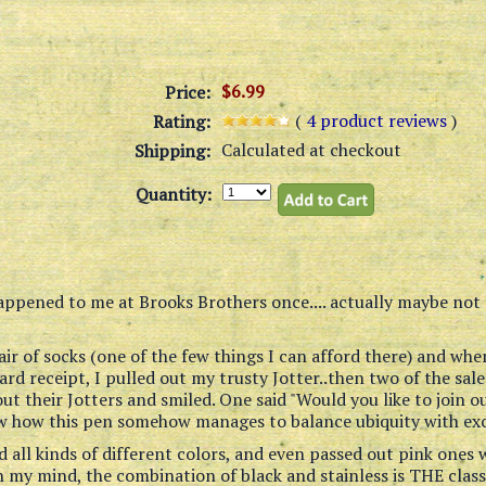
$6.99
Price:
(
4
product reviews
)
Rating:
Calculated at checkout
Shipping:
Quantity:
appened to me at Brooks Brothers once.... actually maybe not 
air of socks (one of the few things I can afford there) and whe
card receipt, I pulled out my trusty Jotter..then two of the sal
ut their Jotters and smiled. One said "Would you like to join ou
ow how this pen somehow manages to balance ubiquity with excl
d all kinds of different colors, and even passed out pink one
n my mind, the combination of black and stainless is THE classic