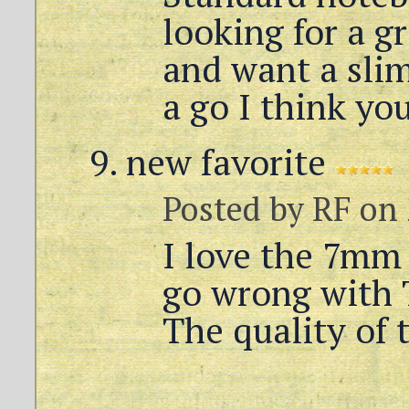
looking for a g
and want a slim
a go I think you
new favorite
Posted by
RF
on 
I love the 7mm 
go wrong with 
The quality of t