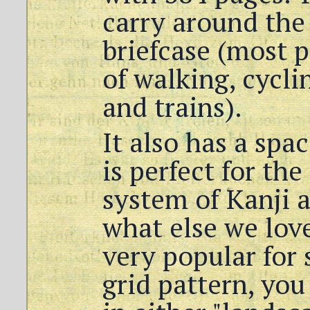
carry around the 
briefcase (most p
of walking, cycli
and trains).
It also has a sp
is perfect for th
system of Kanji 
what else we lov
very popular for s
grid pattern, yo