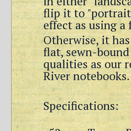
in either "landsc
flip it to "portra
effect as using a
Otherwise, it has
flat, sewn-bound
qualities as our 
River notebooks.
Specifications: