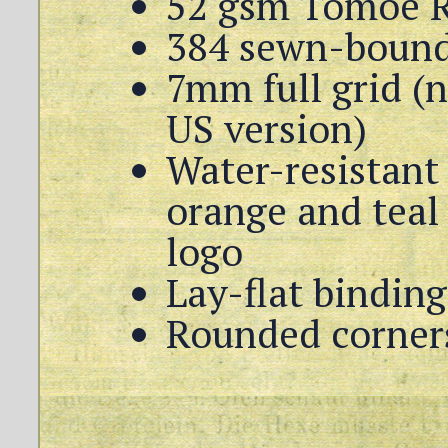
52 gsm Tomoe R
384 sewn-bound
7mm full grid (n
US version)
Water-resistant 
orange and teal 
logo
Lay-flat binding
Rounded corners