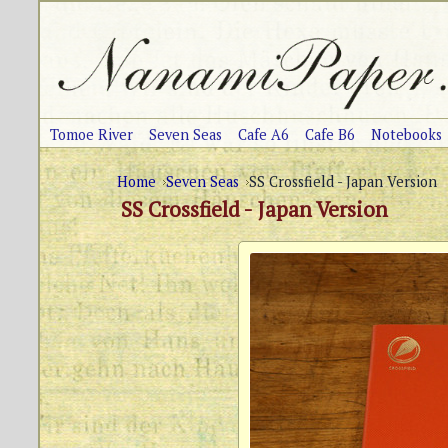
Tomoe River
Seven Seas
Cafe A6
Cafe B6
Notebooks
Home
Seven Seas
SS Crossfield - Japan Version
SS Crossfield - Japan Version