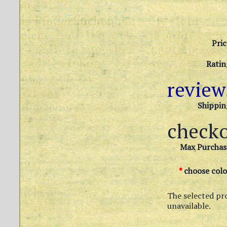
Pric
Ratin
revie
Shippin
check
Max Purchas
*
choose colo
The selected pr
unavailable.