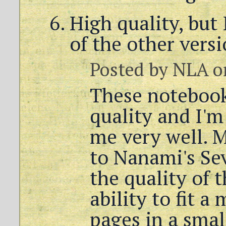
High quality, but 
of the other vers
Posted by
NLA
o
These notebook
quality and I'm
me very well. 
to Nanami's Se
the quality of 
ability to fit 
pages in a small