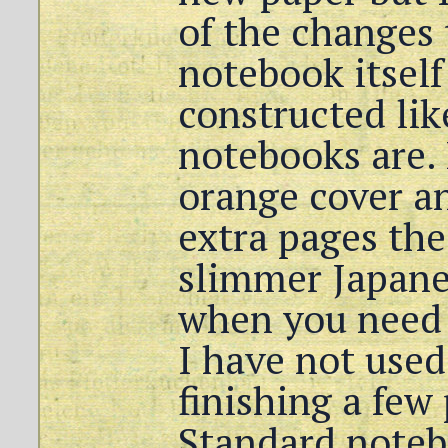
of the changes
notebook itself
constructed li
notebooks are. 
orange cover an
extra pages the
slimmer Japanes
when you need 
I have not used 
finishing a few
Standard notebo