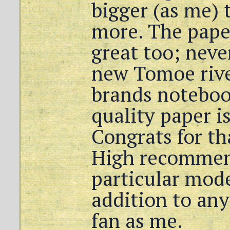
bigger (as me) t
more. The paper
great too; neve
new Tomoe river
brands noteboo
quality paper is
Congrats for th
High recommend
particular mode
addition to any
fan as me.