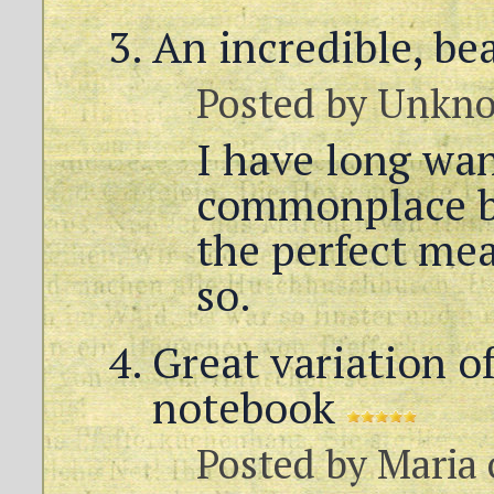
An incredible, be
Posted by
Unkn
I have long wan
commonplace b
the perfect me
so.
Great variation of
notebook
Posted by
Maria