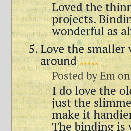
Loved the thinn
projects. Bindi
wonderful as a
Love the smaller 
around
Posted by
Em
on 
I do love the o
just the slimme
make it handier
The binding is 