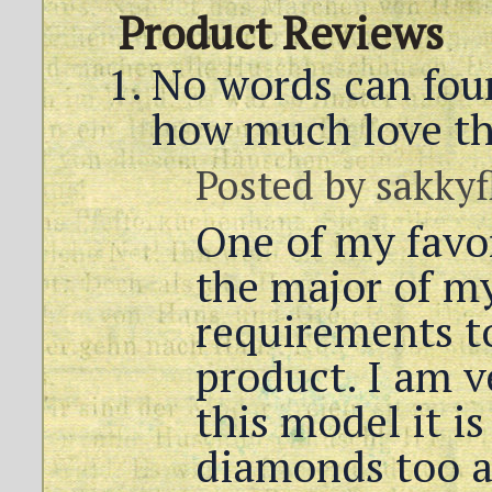
Product Reviews
No words can foun
how much love th
Posted by
sakkyf
One of my favo
the major of my
requirements to
product. I am v
this model it is
diamonds too a