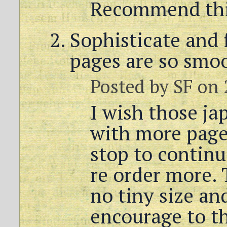
Recommend thi
Sophisticate and 
pages are so smoo
Posted by
SF
on 
I wish those j
with more page
stop to contin
re order more. 
no tiny size an
encourage to t