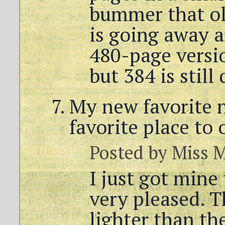
bummer that ol
is going away a
480-page versio
but 384 is still 
My new favorite 
favorite place to 
Posted by
Miss 
I just got mine
very pleased. 
lighter than th