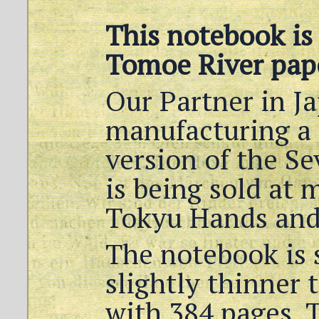
This notebook is
Tomoe River pap
Our Partner in J
manufacturing a
version of the Se
is being sold at 
Tokyu Hands and
The notebook is 
slightly thinner 
with 384 pages. T