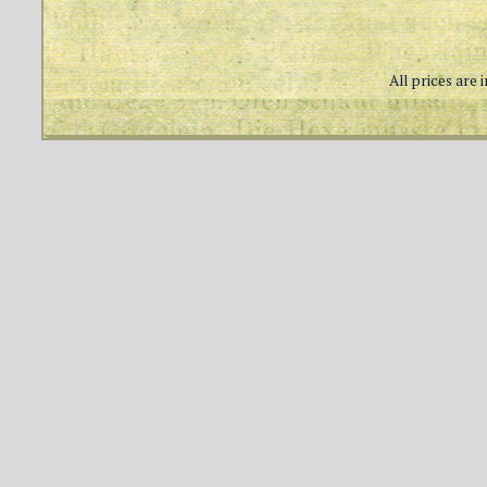
All prices are 