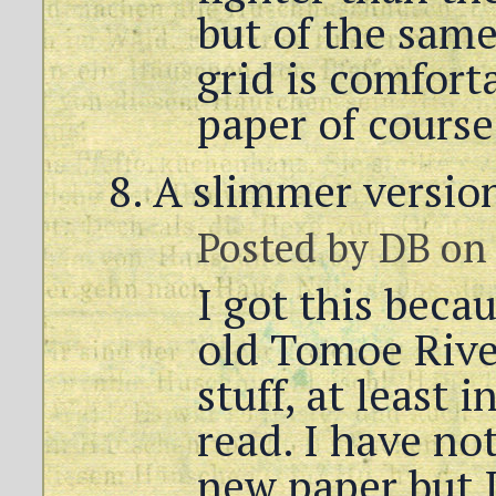
but of the same
grid is comfort
paper of course 
A slimmer version
Posted by
DB
on 
I got this beca
old Tomoe Rive
stuff, at least 
read. I have not
new paper but I