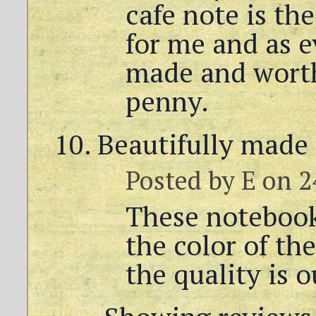
cafe note is th
for me and as ev
made and worth
penny.
Beautifully made
Posted by
E
on 2
These notebooks
the color of th
the quality is 