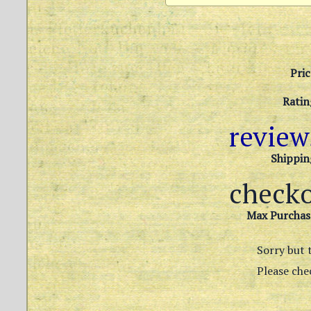
Pric
Ratin
revie
Shippin
check
Max Purchas
Sorry but t
Please chec