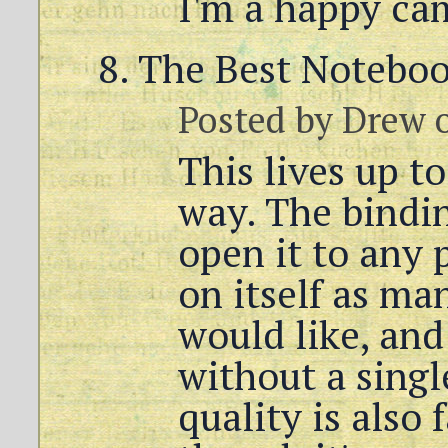
I'm a happy ca
The Best Notebo
Posted by
Drew
o
This lives up t
way. The bindin
open it to any 
on itself as ma
would like, and 
without a singl
quality is also 