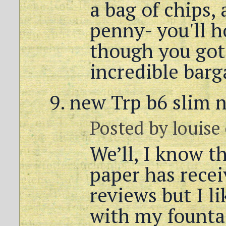
a bag of chips,
penny- you'll h
though you got
incredible barg
new Trp b6 slim 
Posted by
louise
We’ll, I know 
paper has rece
reviews but I li
with my founta