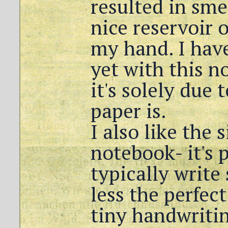
resulted in sm
nice reservoir o
my hand. I hav
yet with this n
it's solely due 
paper is.
I also like the 
notebook- it's p
typically write 
less the perfect
tiny handwritin