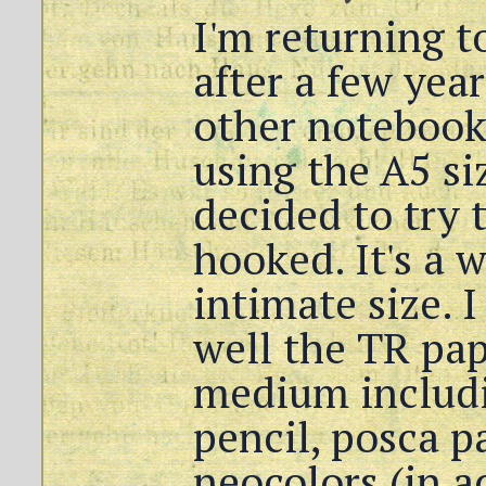
I'm returning 
after a few yea
other notebook
using the A5 siz
decided to try 
hooked. It's a 
intimate size. 
well the TR pap
medium includi
pencil, posca p
neocolors (in a