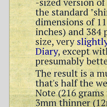
-sized version of
the standard "sh
dimensions of 1
inches) and 384 p
size, very
slightl
Diary
, except wi
presumably bette
The result is a 
that's half the w
Note (216 grams 
3mm thinner (12