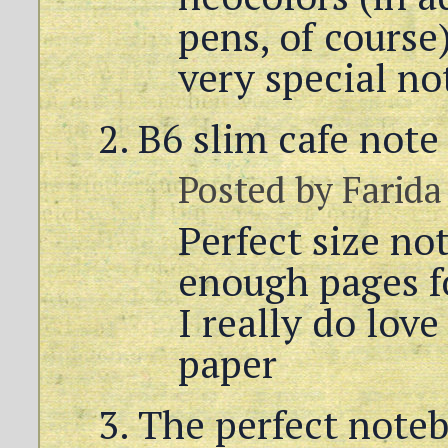
pens, of course
very special no
B6 slim cafe note
Posted by
Farida
Perfect size no
enough pages fo
I really do lov
paper
The perfect noteb