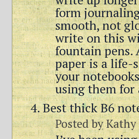
form journaling
smooth, not glos
write on this w
fountain pens. 
paper is a life-
your notebooks
using them for 
Best thick B6 no
Posted by
Kathy