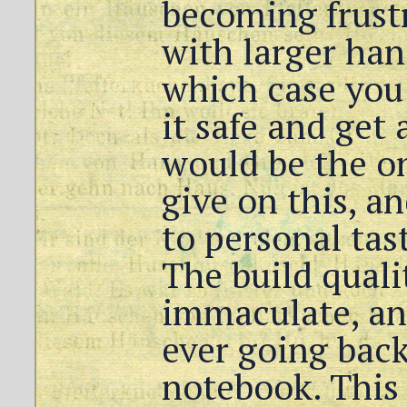
becoming frust
with larger han
which case you
it safe and get 
would be the o
give on this, a
to personal tas
The build qualit
immaculate, an
ever going back
notebook. This r