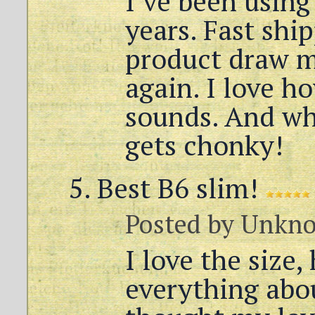
I’ve been using
years. Fast shi
product draw m
again. I love h
sounds. And w
gets chonky!
Best B6 slim!
Posted by
Unkn
I love the size, 
everything abou