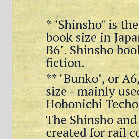
* "Shinsho" is th
book size in Japa
B6". Shinsho boo
fiction.
** "Bunko", or A6
size - mainly used
Hobonichi Techo 
The Shinsho and
created for rail