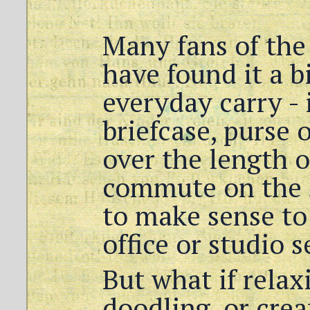
Many fans of the
have found it a bi
everyday carry - 
briefcase, purse 
over the length o
commute on the 
to make sense to 
office or studio s
But what if rela
doodling, or crea