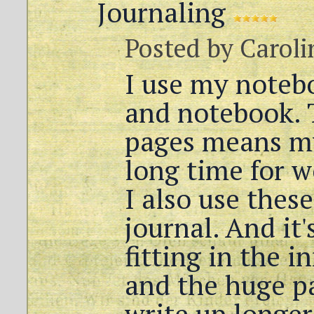
Journaling
Posted by
Caroli
I use my noteb
and notebook. 
pages means my
long time for w
I also use thes
journal. And it'
fitting in the i
and the huge p
write up longer