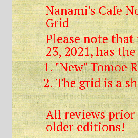
Nanami's Cafe No
Grid
Please note that 
23, 2021, has the
1. "New" Tomoe R
2. The grid is a s
All reviews prior
older editions!