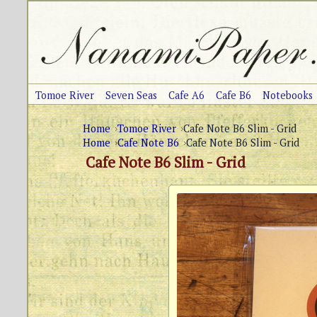
Tomoe River
Seven Seas
Cafe A6
Cafe B6
Notebooks
Home
Tomoe River
Cafe Note B6 Slim - Grid
Home
Cafe Note B6
Cafe Note B6 Slim - Grid
Cafe Note B6 Slim - Grid