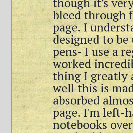
though it's very
bleed through 
page. I underst
designed to be 
pens- I use a re
worked incredi
thing I greatly
well this is mad
absorbed almos
page. I'm left
notebooks over