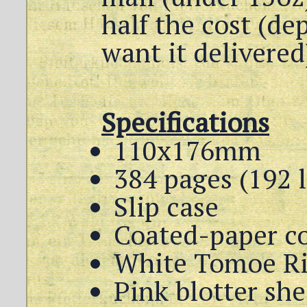
half the cost (d
want it delivered
Specifications
110x176mm
384 pages (192 
Slip case
Coated-paper c
White Tomoe Ri
Pink blotter sh