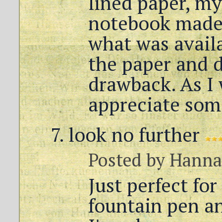
lined paper, my
notebook made
what was availa
the paper and d
drawback. As I 
appreciate som
look no further
Posted by
Hann
Just perfect for
fountain pen a