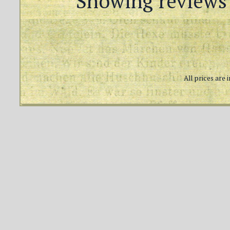
Showing reviews 
All prices are 