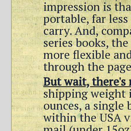
impression is th
portable, far less
carry. And, comp
series books, the 
more flexible and
through the page
But wait, there's
shipping weight 
ounces, a single
within the USA v
mail (under 15oz