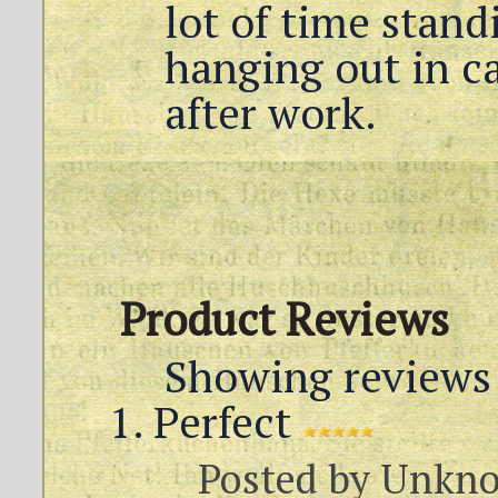
lot of time stand
hanging out in c
after work.
Product Reviews
Showing reviews 
Perfect
Posted by
Unkn