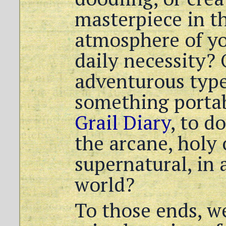
masterpiece in t
atmosphere of you
daily necessity? 
adventurous type
something portabl
Grail Diary
, to d
the arcane, holy
supernatural, in 
world?
To those ends, we