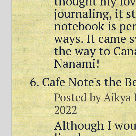
thought my lov
journaling, it sti
notebook is per
ways. It came s
the way to Can
Nanami!
Cafe Note's the B
Posted by
Aikya
2022
Although I wou